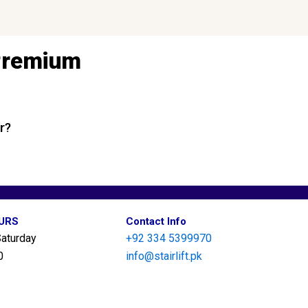
 Premium
r?
OURS
Contact Info
aturday
+92 334 5399970
0
info@stairlift.pk