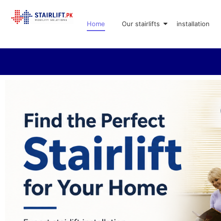
Home
Our stairlifts
installation