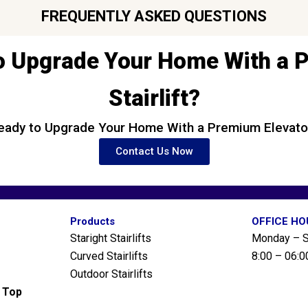
FREQUENTLY ASKED QUESTIONS
o Upgrade Your Home With a
Stairlift?
eady to Upgrade Your Home With a Premium Elevato
Contact Us Now
Products
OFFICE H
Staright Stairlifts
Monday – S
Curved Stairlifts
8:00 – 06:0
Outdoor Stairlifts
g Top