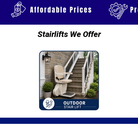
Stairlifts We Offer