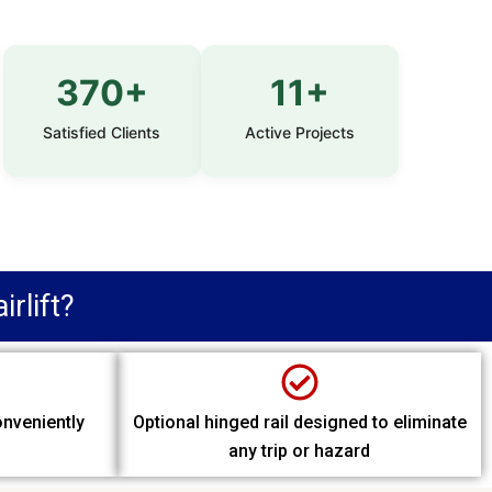
370+
11+
Satisfied Clients
Active Projects
rlift?
onveniently
Optional hinged rail designed to eliminate
any trip or hazard