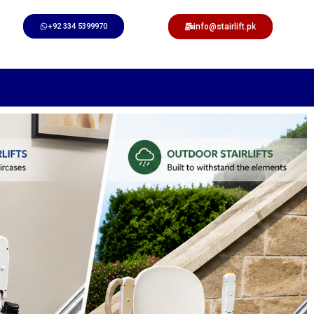
+92 334 5399970
info@stairlift.pk