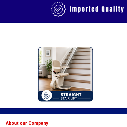
About our Company