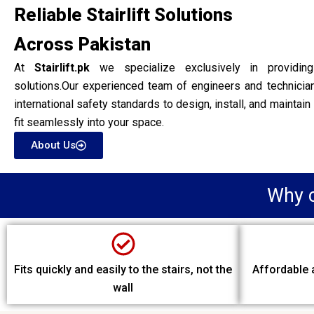
Reliable Stairlift Solutions
Across Pakistan
At
Stairlift.pk
we specialize exclusively in providing hi
solutions.Our experienced team of engineers and technici
international safety standards to design, install, and maintain 
fit seamlessly into your space.
About Us
Why c
Fits quickly and easily to the stairs, not the
Affordable a
wall