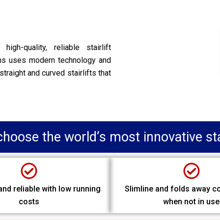
gh-quality, reliable stairlift
ans uses modern technology and
straight and curved stairlifts that
hoose the world’s most innovative stai
nd reliable with low running
Slimline and folds away c
costs
when not in use