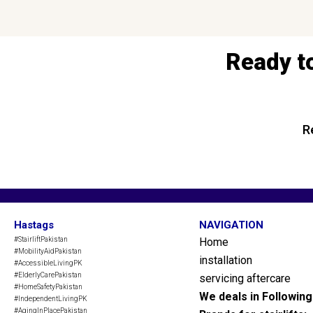
Ready t
R
Hastags
NAVIGATION
#StairliftPakistan
Home
#MobilityAidPakistan
installation
#AccessibleLivingPK
#ElderlyCarePakistan
servicing aftercare
#HomeSafetyPakistan
We deals in Followin
#IndependentLivingPK
#AgingInPlacePakistan